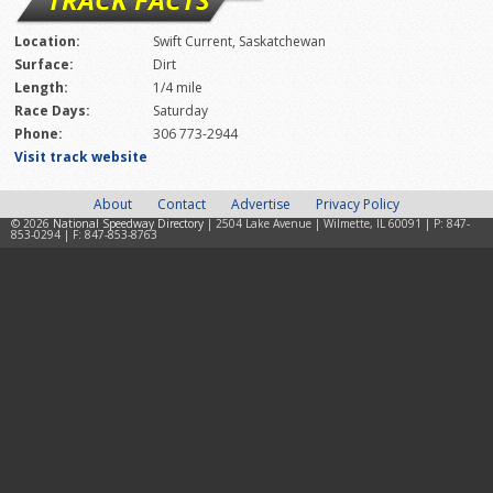
Location:
Swift Current, Saskatchewan
Surface:
Dirt
Length:
1/4 mile
Race Days:
Saturday
Phone:
306 773-2944
Visit track website
About
Contact
Advertise
Privacy Policy
© 2026
National Speedway Directory
| 2504 Lake Avenue | Wilmette, IL 60091 | P: 847-
853-0294 | F: 847-853-8763