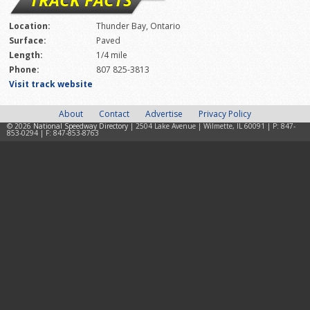
Location:
Thunder Bay, Ontario
Surface:
Paved
Length:
1/4 mile
Phone:
807 825-3813
Visit track website
About
Contact
Advertise
Privacy Policy
© 2026
National Speedway Directory
| 2504 Lake Avenue | Wilmette, IL 60091 | P: 847-
853-0294 | F: 847-853-8763