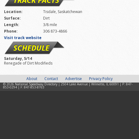
Location:
Tisdale, Saskatchewan
Surface:
Dirt
Length:
3/8 mile
Phone:
306 873-4866
Visit track website
SCHEDULE
Saturday, 5/14
Renegade of Dirt Modifieds
About
Contact
Advertise
Privacy Policy
© 2026
National Speedway Directory
| 2504 Lake Avenue | Wilmette, IL 60091 | P: 847-
853-0294 | F: 847-853-8763