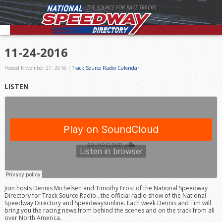
THE SOURCE FOR RACE TRACKS
11-24-2016
Posted November 27, 2016
|
Track Source Radio Calendar
|
LISTEN
Join hosts Dennis Michelsen and Timothy Frost of the National Speedway
Directory for Track Source Radio…the official radio show of the National
Speedway Directory and Speedwaysonline. Each week Dennis and Tim will
bring you the racing news from behind the scenes and on the track from all
over North America.