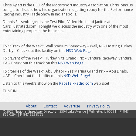
Chris Aylett is the CEO of the Motorsport Industry Association. Chris joins us
tonight to discuss how his organization is getting ready for the Performance
Racing Industry Trade Show in Indianapolis.
Dennis Pittsenbarger is the Test Pilot, Video Host and Janitor at
CarsIllustrated.com. Tonight we discuss the industry with one of the most
entertaining people in the business.
TSR “Track of the Week”: Wall Stadium Speedway – Wall, NJ – Hosting Turkey
Derby – Check out this facility on this
NSD Web Page!
TSR “Event of the Week”: Turkey Nite Grand Prix – Ventura Raceway, Ventura,
CA –
Check out this track on this
NSD Web Page!
TSR “Series of the Week”: Abu Dhabi – Yas Marina Grand Prix – Abu Dhabi,
UAE – Check out this facility on this
NSD Web Page!
Listen to this week’s show on the
RaceTalkRadio.com
web site!
TUNE IN
About
Contact
Advertise
Privacy Policy
© 2026
National Speedway Directory
| 2504 Lake Avenue | Wilmette, IL 60091 | P: 847-
853-0294 | F: 847-853-8763