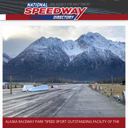
THE SOURCE FOR RACE TRACKS
ALASKA RACEWAY PARK “SPEED SPORT OUTSTANDING FACILITY OF THE