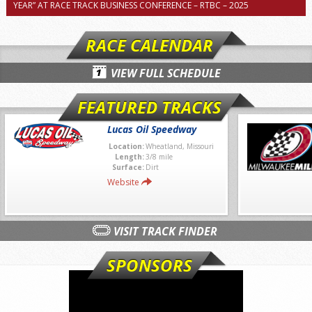
YEAR” AT RACE TRACK BUSINESS CONFERENCE – RTBC – 2025
RACE CALENDAR
VIEW FULL SCHEDULE
FEATURED TRACKS
Lucas Oil Speedway
Location:
Wheatland, Missouri
Length:
3/8 mile
Surface:
Dirt
Website
VISIT TRACK FINDER
SPONSORS