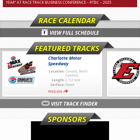
YEAR” AT RACE TRACK BUSINESS CONFERENCE – RTBC – 2025
RACE CALENDAR
VIEW FULL SCHEDULE
FEATURED TRACKS
Charlotte Motor
Speedway
Location:
Concord, North
Carolina
Length:
2 1/2 mile
Surface:
Paved
Website
VISIT TRACK FINDER
SPONSORS