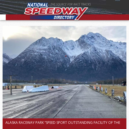
THE SOURCE FOR RACE TRACKS
ALASKA RACEWAY PARK “SPEED SPORT OUTSTANDING FACILITY OF THE