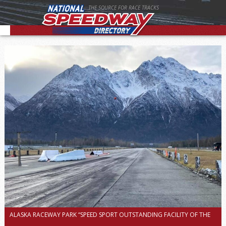
THE SOURCE FOR RACE TRACKS
ALASKA RACEWAY PARK “SPEED SPORT OUTSTANDING FACILITY OF THE