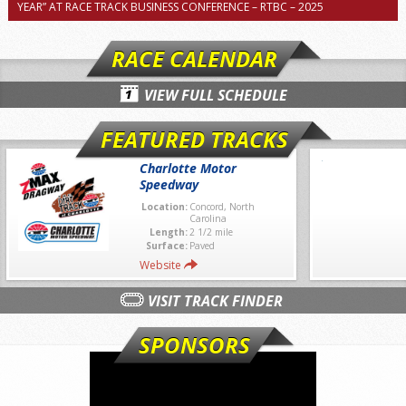
YEAR” AT RACE TRACK BUSINESS CONFERENCE – RTBC – 2025
RACE CALENDAR
VIEW FULL SCHEDULE
FEATURED TRACKS
Charlotte Motor
Speedway
Location:
Concord, North
Carolina
Length:
2 1/2 mile
Surface:
Paved
Website
VISIT TRACK FINDER
SPONSORS