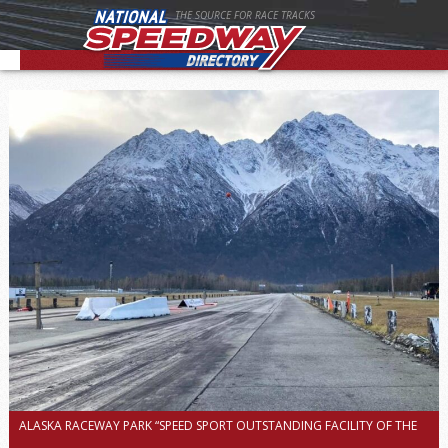
THE SOURCE FOR RACE TRACKS
ALASKA RACEWAY PARK “SPEED SPORT OUTSTANDING FACILITY OF THE