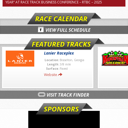
YEAR” AT RACE TRACK BUSINESS CONFERENCE – RTBC – 2025
RACE CALENDAR
VIEW FULL SCHEDULE
FEATURED TRACKS
Lanier Raceplex
Location:
Braselton, Georgia
Length:
3/8 mile
Surface:
Paved
Website
VISIT TRACK FINDER
SPONSORS