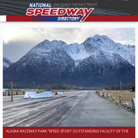
THE SOURCE FOR RACE TRACKS
ALASKA RACEWAY PARK “SPEED SPORT OUTSTANDING FACILITY OF THE