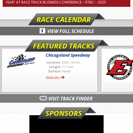
YEAR” AT RACE TRACK BUSINESS CONFERENCE – RTBC – 2025
RACE CALENDAR
VIEW FULL SCHEDULE
FEATURED TRACKS
Chicagoland Speedway
Location:
Joliet, Illinois
Length:
1.5 mile
Surface:
Paved
Website
VISIT TRACK FINDER
SPONSORS