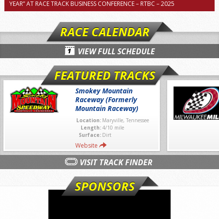
YEAR” AT RACE TRACK BUSINESS CONFERENCE – RTBC – 2025
RACE CALENDAR
VIEW FULL SCHEDULE
FEATURED TRACKS
Smokey Mountain
Raceway (Formerly
Mountain Raceway)
Location:
Maryville, Tennessee
Length:
4/10 mile
Surface:
Dirt
Website
VISIT TRACK FINDER
SPONSORS