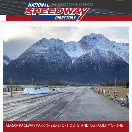
THE SOURCE FOR RACE TRACKS
ALASKA RACEWAY PARK “SPEED SPORT OUTSTANDING FACILITY OF THE