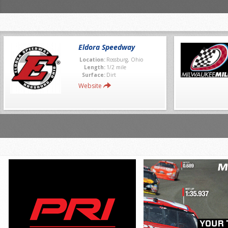
Eldora Speedway
Location:
Rossburg, Ohio
Length:
1/2 mile
Surface:
Dirt
Website