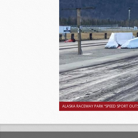
ALASKA RACEWAY PARK “SPEED SPORT OUTS