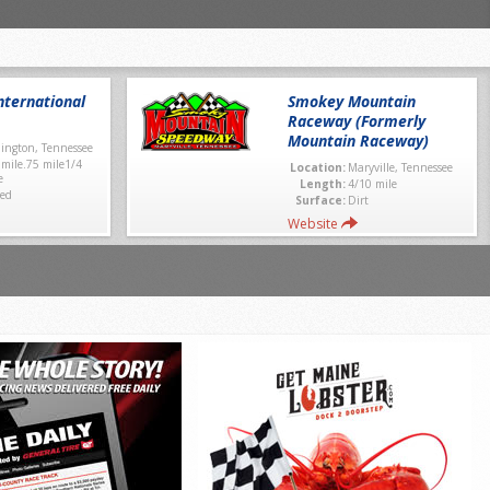
ternational
Smokey Mountain
Raceway (Formerly
Mountain Raceway)
lington, Tennessee
 mile.75 mile1/4
Location:
Maryville, Tennessee
e
Length:
4/10 mile
ed
Surface:
Dirt
Website