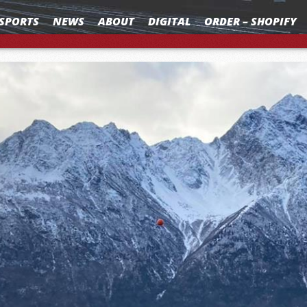
SPORTS
NEWS
ABOUT
DIGITAL
ORDER – SHOPIFY