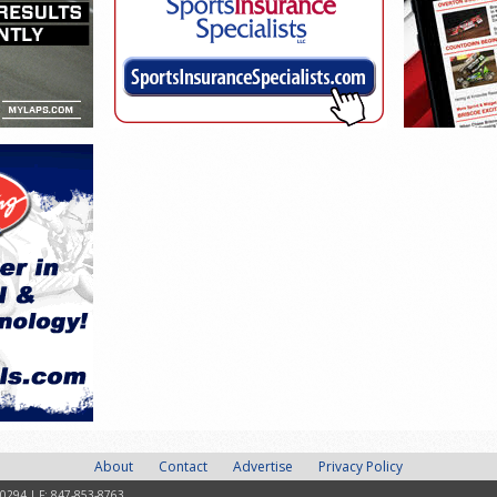
About
Contact
Advertise
Privacy Policy
-0294 | F: 847-853-8763