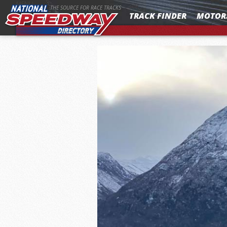
MENU
THE SOURCE FOR RACE TRACKS
TRACK FINDER
MOTOR