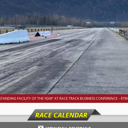
TANDING FACILITY OF THE YEAR” AT RACE TRACK BUSINESS CONFERENCE – RTBC
RACE CALENDAR