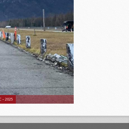
 – 2025