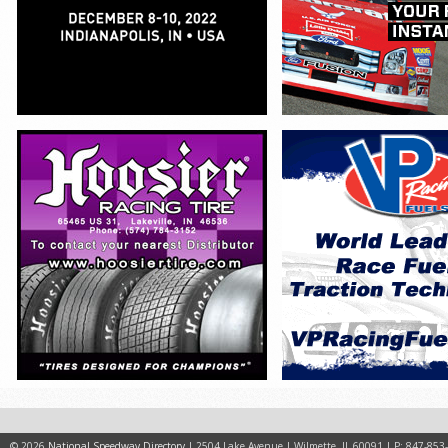
© 2026
National Speedway Directory
| 2504 Lake Avenue | Wilmette, IL 60091 | P: 847-853