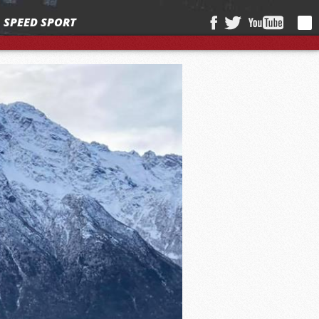
SPEED SPORT