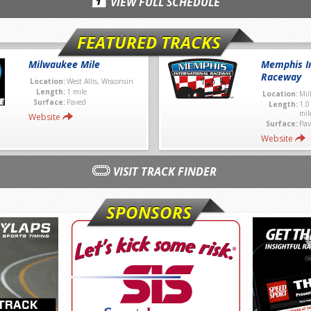
VIEW FULL SCHEDULE
FEATURED TRACKS
Milwaukee Mile
Memphis In
Raceway
Location:
West Allis, Wisconsin
Length:
1 mile
Location:
Mil
Surface:
Paved
Length:
1.0
mil
Website
Surface:
Pav
Website
VISIT TRACK FINDER
SPONSORS