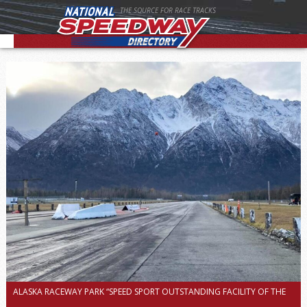
THE SOURCE FOR RACE TRACKS
ALASKA RACEWAY PARK “SPEED SPORT OUTSTANDING FACILITY OF THE