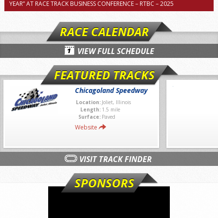
YEAR” AT RACE TRACK BUSINESS CONFERENCE – RTBC – 2025
RACE CALENDAR
VIEW FULL SCHEDULE
FEATURED TRACKS
Chicagoland Speedway
Location:
Joliet, Illinois
Length:
1.5 mile
Surface:
Paved
Website
VISIT TRACK FINDER
SPONSORS