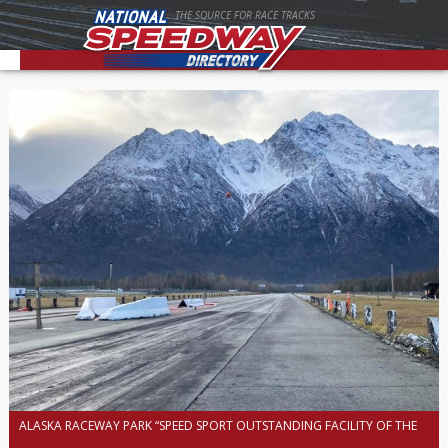
THE SOURCE FOR RACE TRACKS
ALASKA RACEWAY PARK “SPEED SPORT OUTSTANDING FACILITY OF THE