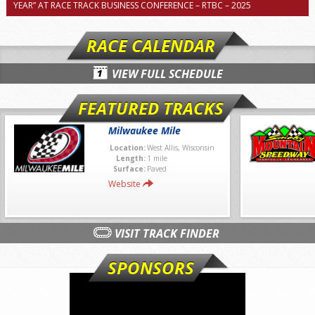
YEAR” AT RACE TRACK BUSINESS CONFERENCE – RTBC – 2025
RACE CALENDAR
VIEW FULL SCHEDULE
FEATURED TRACKS
Milwaukee Mile
Location:
West Allis, Wisconsin
Length:
1 mile
Surface:
Paved
Website
VISIT TRACK FINDER
SPONSORS