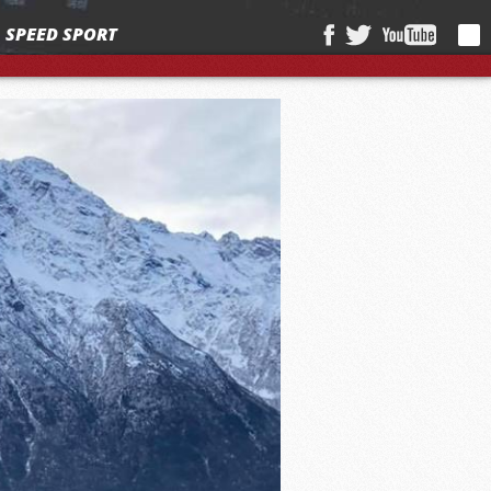
SPEED SPORT