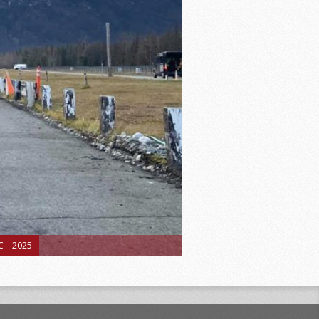
 – 2025