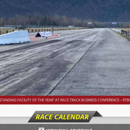
TANDING FACILITY OF THE YEAR” AT RACE TRACK BUSINESS CONFERENCE – RTBC
RACE CALENDAR