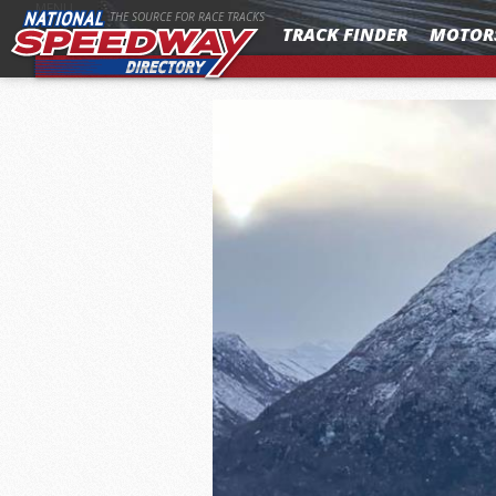
MENU
THE SOURCE FOR RACE TRACKS
TRACK FINDER
MOTOR