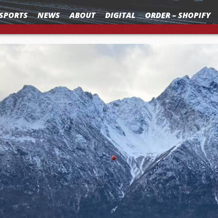
SPORTS
NEWS
ABOUT
DIGITAL
ORDER – SHOPIFY