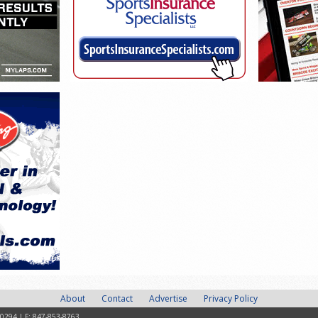
About
Contact
Advertise
Privacy Policy
-0294 | F: 847-853-8763