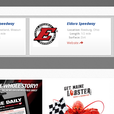
Speedway
Eldora Speedway
atland, Missouri
Location:
Rossburg, Ohio
 mile
Length:
1/2 mile
t
Surface:
Dirt
Website