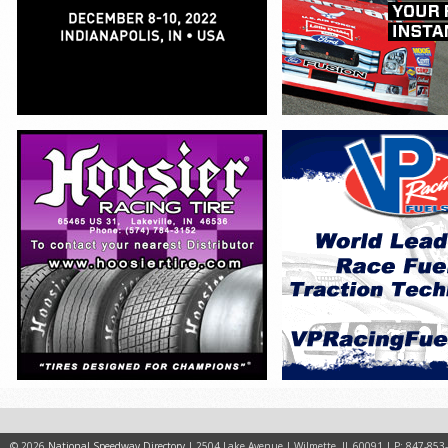
© 2026
National Speedway Directory
| 2504 Lake Avenue | Wilmette, IL 60091 | P: 847-853