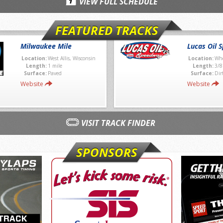
VIEW FULL SCHEDULE
FEATURED TRACKS
Milwaukee Mile
Lucas Oil 
Location:
West Allis, Wisconsin
Location:
Whe
Length:
1 mile
Length:
3/8
Surface:
Paved
Surface:
Dir
Website
Website
VISIT TRACK FINDER
SPONSORS