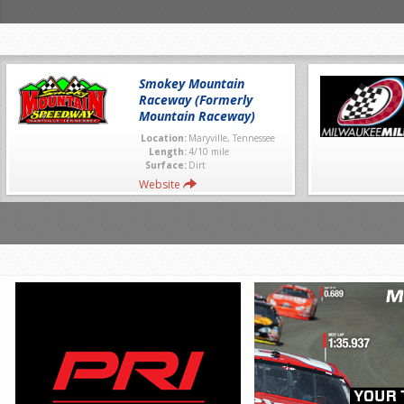
Smokey Mountain
Raceway (Formerly
Mountain Raceway)
Location:
Maryville, Tennessee
Length:
4/10 mile
Surface:
Dirt
Website