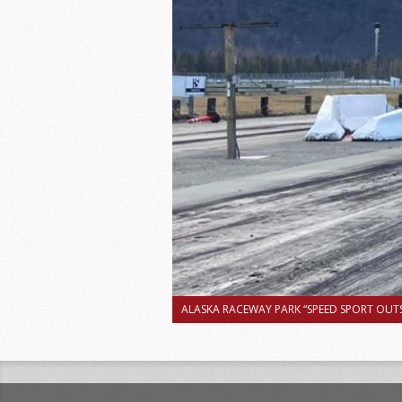
ALASKA RACEWAY PARK “SPEED SPORT OUTS