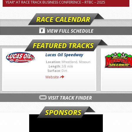
YEAR” AT RACE TRACK BUSINESS CONFERENCE – RTBC – 2025
RACE CALENDAR
VIEW FULL SCHEDULE
FEATURED TRACKS
Lucas Oil Speedway
Location:
Wheatland, Missouri
Length:
3/8 mile
Surface:
Dirt
Website
VISIT TRACK FINDER
SPONSORS