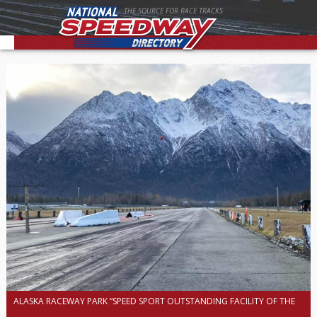
THE SOURCE FOR RACE TRACKS
ALASKA RACEWAY PARK “SPEED SPORT OUTSTANDING FACILITY OF THE