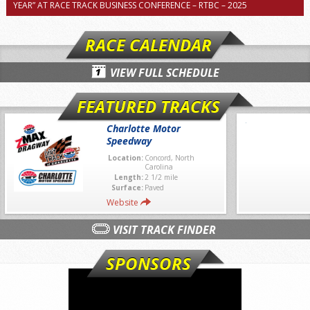
YEAR” AT RACE TRACK BUSINESS CONFERENCE – RTBC – 2025
RACE CALENDAR
VIEW FULL SCHEDULE
FEATURED TRACKS
Charlotte Motor
Speedway
Location:
Concord, North
Carolina
Length:
2 1/2 mile
Surface:
Paved
Website
VISIT TRACK FINDER
SPONSORS