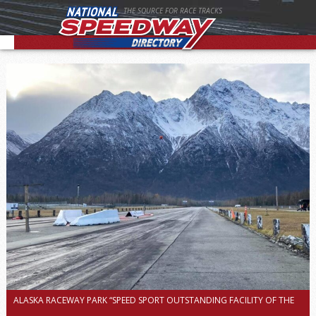
THE SOURCE FOR RACE TRACKS
ALASKA RACEWAY PARK “SPEED SPORT OUTSTANDING FACILITY OF THE