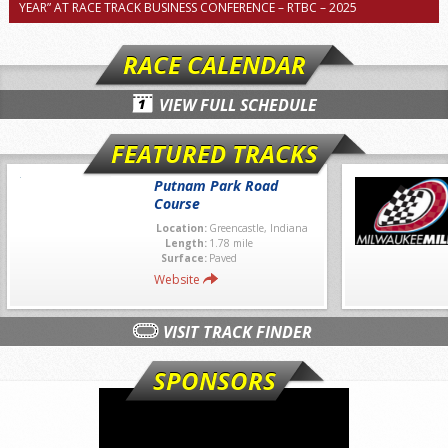
YEAR” AT RACE TRACK BUSINESS CONFERENCE – RTBC – 2025
RACE CALENDAR
VIEW FULL SCHEDULE
FEATURED TRACKS
Putnam Park Road
Course
Location:
Greencastle, Indiana
Length:
1.78 mile
Surface:
Paved
Website
VISIT TRACK FINDER
SPONSORS