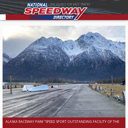
THE SOURCE FOR RACE TRACKS
ALASKA RACEWAY PARK “SPEED SPORT OUTSTANDING FACILITY OF THE