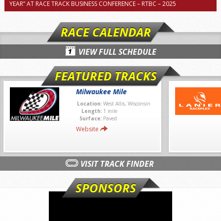
YEAR” AT RACE TRACK BUSINESS CONFERENCE – RTBC – 2025
RACE CALENDAR
VIEW FULL SCHEDULE
FEATURED TRACKS
Milwaukee Mile
Location:
West Allis, Wisconsin
Length:
1 mile
Surface:
Paved
Website
VISIT TRACK FINDER
SPONSORS