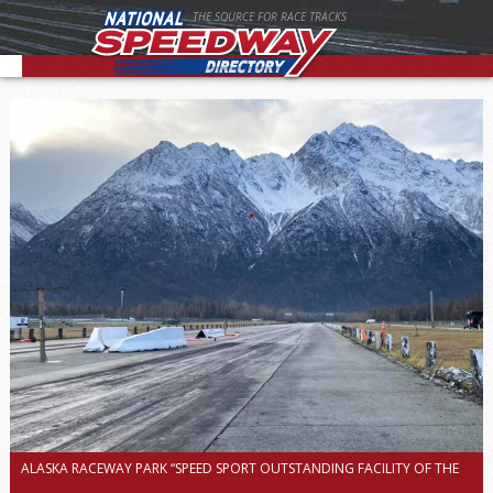
THE SOURCE FOR RACE TRACKS
ALASKA RACEWAY PARK “SPEED SPORT OUTSTANDING FACILITY OF THE