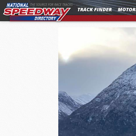
MENU
THE SOURCE FOR RACE TRACKS
TRACK FINDER
MOTOR