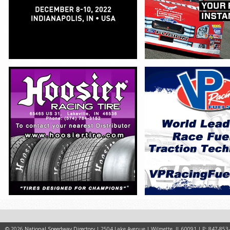
© 2026
National Speedway Directory
| 2504 Lake Avenue | Wilmette, IL 60091 | P: 847-853