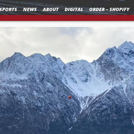
SPORTS
NEWS
ABOUT
DIGITAL
ORDER – SHOPIFY