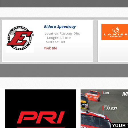
Eldora Speedway
Location:
Rossburg, Ohio
Length:
1/2 mile
Surface:
Dirt
Website