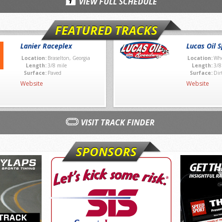
VIEW FULL SCHEDULE
FEATURED TRACKS
Lanier Raceplex
Lucas Oil 
Location:
Braselton, Georgia
Location:
Whe
Length:
3/8 mile
Length:
3/8
Surface:
Paved
Surface:
Dir
Website
Website
VISIT TRACK FINDER
SPONSORS