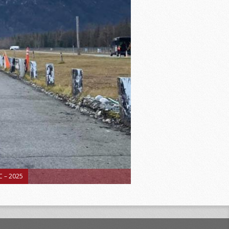
 – 2025