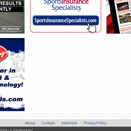
About
Contact
Advertise
Privacy Policy
-0294 | F: 847-853-8763