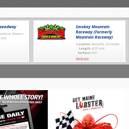
Speedway
Smokey Mountain
Raceway (Formerly
atland, Missouri
Mountain Raceway)
 mile
t
Location:
Maryville, Tennessee
Length:
4/10 mile
Surface:
Dirt
Website