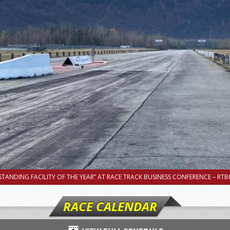
TANDING FACILITY OF THE YEAR” AT RACE TRACK BUSINESS CONFERENCE – RTBC
RACE CALENDAR