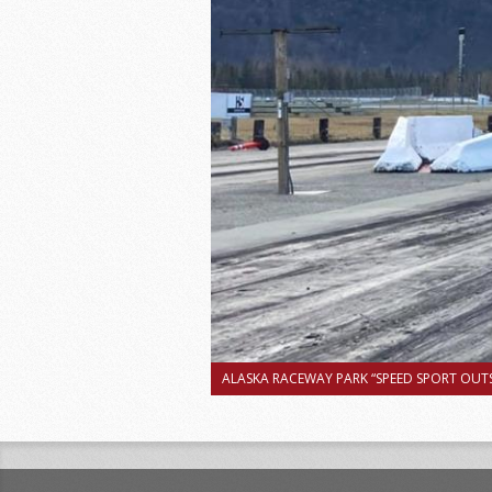
ALASKA RACEWAY PARK “SPEED SPORT OUTS