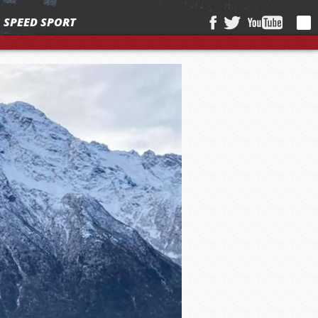
SPEED SPORT