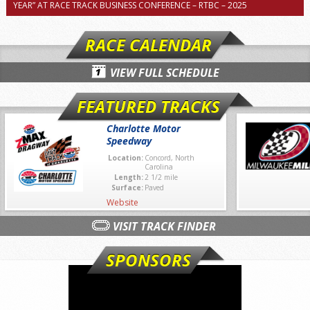
YEAR” AT RACE TRACK BUSINESS CONFERENCE – RTBC – 2025
RACE CALENDAR
VIEW FULL SCHEDULE
FEATURED TRACKS
Charlotte Motor
Speedway
Location:
Concord, North
Carolina
Length:
2 1/2 mile
Surface:
Paved
Website
VISIT TRACK FINDER
SPONSORS