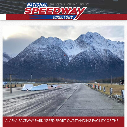
THE SOURCE FOR RACE TRACKS
ALASKA RACEWAY PARK “SPEED SPORT OUTSTANDING FACILITY OF THE