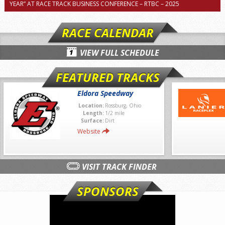
YEAR” AT RACE TRACK BUSINESS CONFERENCE – RTBC – 2025
RACE CALENDAR
VIEW FULL SCHEDULE
FEATURED TRACKS
Eldora Speedway
Location:
Rossburg, Ohio
Length:
1/2 mile
Surface:
Dirt
Website
VISIT TRACK FINDER
SPONSORS