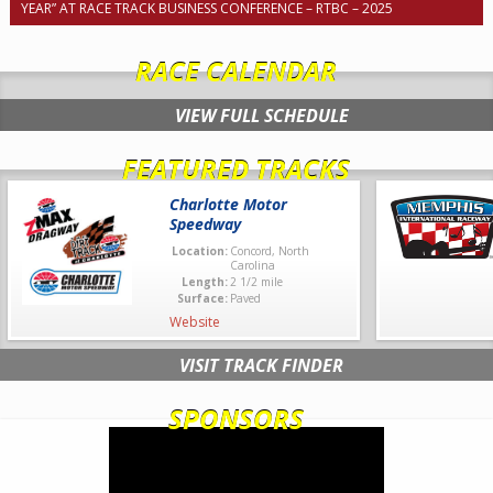
YEAR” AT RACE TRACK BUSINESS CONFERENCE – RTBC – 2025
RACE CALENDAR
VIEW FULL SCHEDULE
FEATURED TRACKS
Charlotte Motor
Speedway
Location:
Concord, North
Carolina
Length:
2 1/2 mile
Surface:
Paved
Website
VISIT TRACK FINDER
SPONSORS