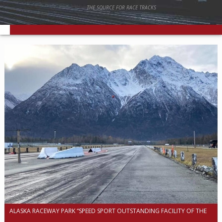
THE SOURCE FOR RACE TRACKS
ALASKA RACEWAY PARK “SPEED SPORT OUTSTANDING FACILITY OF THE