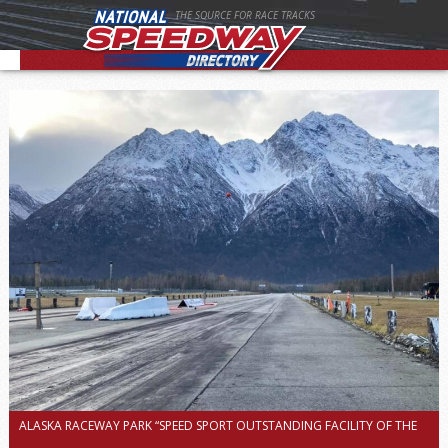
THE SOURCE FOR RACE TRACKS
ALASKA RACEWAY PARK “SPEED SPORT OUTSTANDING FACILITY OF THE