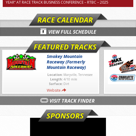
YEAR” AT RACE TRACK BUSINESS CONFERENCE – RTBC – 2025
RACE CALENDAR
VIEW FULL SCHEDULE
FEATURED TRACKS
Smokey Mountain
Raceway (Formerly
Mountain Raceway)
Location:
Maryville, Tennessee
Length:
4/10 mile
Surface:
Dirt
Website
VISIT TRACK FINDER
SPONSORS