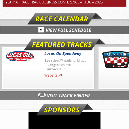
YEAR” AT RACE TRACK BUSINESS CONFERENCE – RTBC – 2025
RACE CALENDAR
VIEW FULL SCHEDULE
FEATURED TRACKS
Lucas Oil Speedway
Location:
Wheatland, Missouri
Length:
3/8 mile
Surface:
Dirt
Website
VISIT TRACK FINDER
SPONSORS