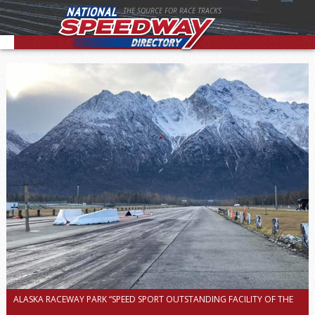
THE SOURCE FOR RACE TRACKS
ALASKA RACEWAY PARK “SPEED SPORT OUTSTANDING FACILITY OF THE