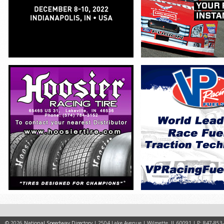
© 2026
National Speedway Directory
| 2504 Lake Avenue | Wilmette, IL 60091 | P: 847-853