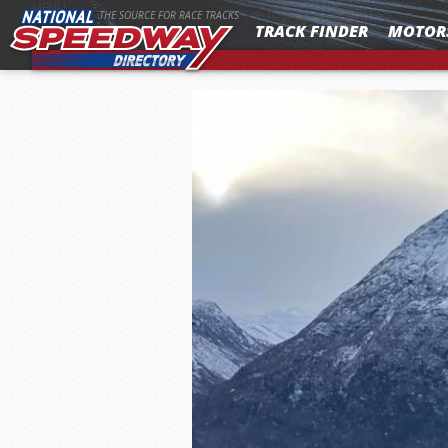
MENU
THE SOURCE FOR RACE TRACKS
TRACK FINDER
MOTOR