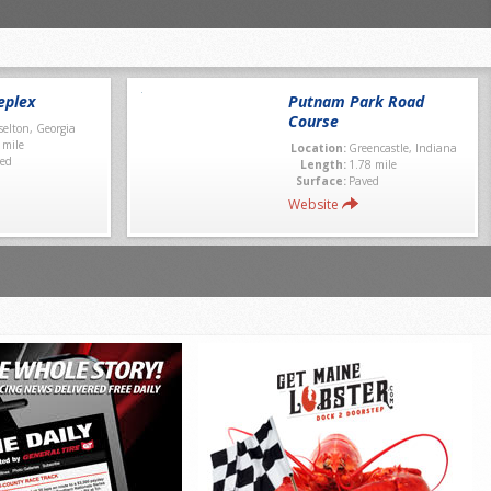
eplex
Putnam Park Road
Course
selton, Georgia
 mile
Location:
Greencastle, Indiana
ed
Length:
1.78 mile
Surface:
Paved
Website