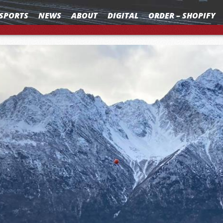
SPORTS
NEWS
ABOUT
DIGITAL
ORDER – SHOPIFY