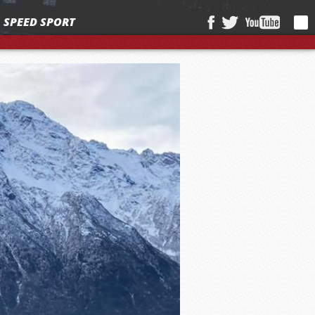
SPEED SPORT