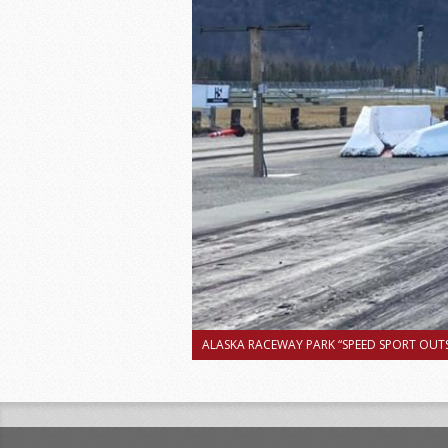
ALASKA RACEWAY PARK “SPEED SPORT OUTS