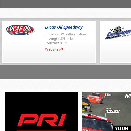
Lucas Oil Speedway
Location:
Wheatland, Missouri
Length:
3/8 mile
Surface:
Dirt
Website