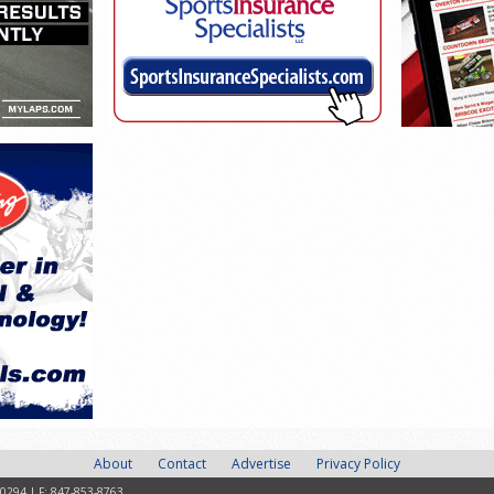
About
Contact
Advertise
Privacy Policy
-0294 | F: 847-853-8763