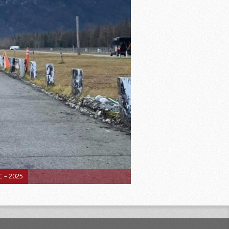
 – 2025