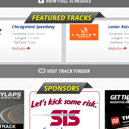
VIEW FULL SCHEDULE
FEATURED TRACKS
Chicagoland Speedway
Lanier Rac
Location:
Joliet, Illinois
Location:
Bra
Length:
1.5 mile
Length:
3/8
Surface:
Paved
Surface:
Pav
Website
Website
VISIT TRACK FINDER
SPONSORS