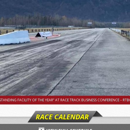
TANDING FACILITY OF THE YEAR” AT RACE TRACK BUSINESS CONFERENCE – RTBC
RACE CALENDAR