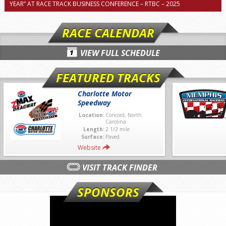
YEAR” AT RACE TRACK BUSINESS CONFERENCE – RTBC – 2025
RACE CALENDAR
VIEW FULL SCHEDULE
FEATURED TRACKS
Charlotte Motor
Speedway
Location:
Concord, North
Carolina
Length:
2 1/2 mile
Surface:
Paved
Website
VISIT TRACK FINDER
SPONSORS