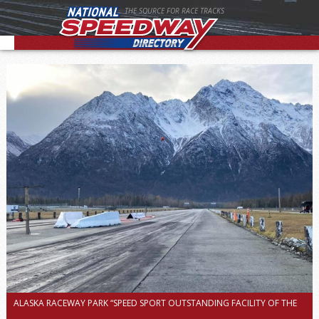
THE SOURCE FOR RACE TRACKS
ALASKA RACEWAY PARK “SPEED SPORT OUTSTANDING FACILITY OF THE