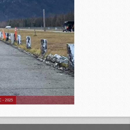
 – 2025