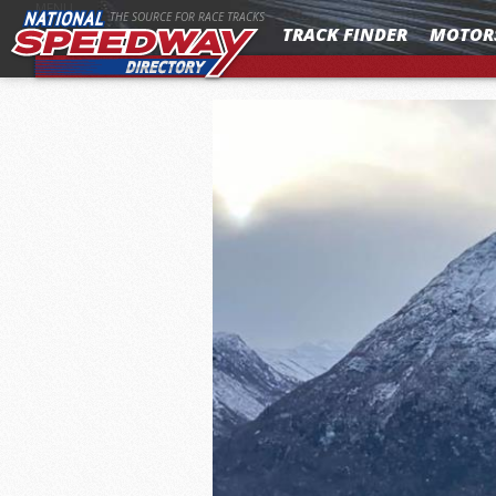
MENU
THE SOURCE FOR RACE TRACKS
TRACK FINDER
MOTOR