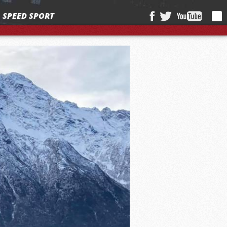
SPEED SPORT