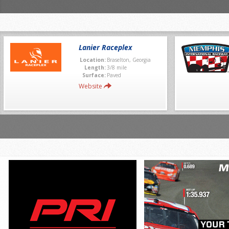
Lanier Raceplex
Location:
Braselton, Georgia
Length:
3/8 mile
Surface:
Paved
Website