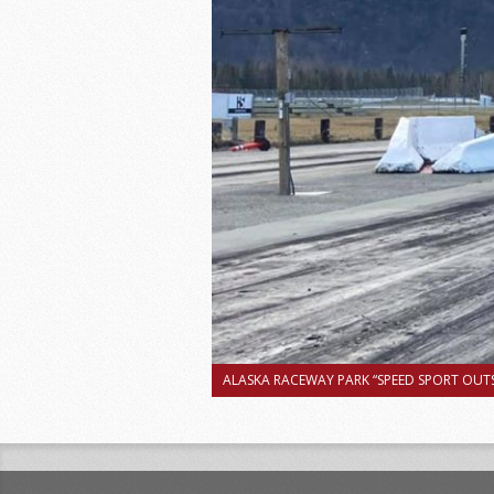
ALASKA RACEWAY PARK “SPEED SPORT OUTS