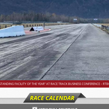
TANDING FACILITY OF THE YEAR” AT RACE TRACK BUSINESS CONFERENCE – RTBC
RACE CALENDAR