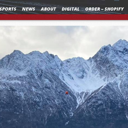
SPORTS
NEWS
ABOUT
DIGITAL
ORDER – SHOPIFY