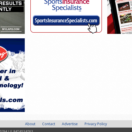
About
Contact
Advertise
Privacy Policy
-0294 | F: 847-853-8763