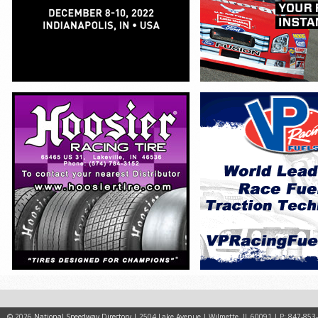
© 2026
National Speedway Directory
| 2504 Lake Avenue | Wilmette, IL 60091 | P: 847-853