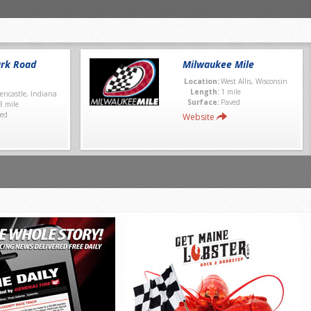
rk Road
Milwaukee Mile
Location:
West Allis, Wisconsin
Length:
1 mile
encastle, Indiana
Surface:
Paved
8 mile
ed
Website