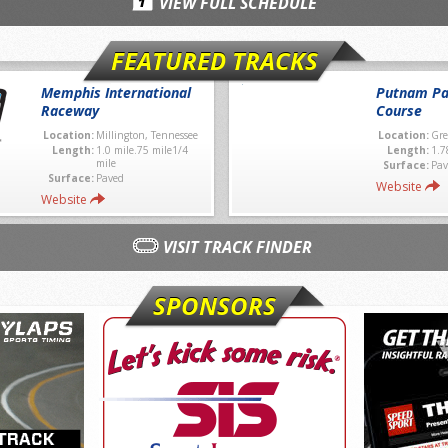
VIEW FULL SCHEDULE
FEATURED TRACKS
Memphis International
Putnam Pa
Raceway
Course
Location:
Millington, Tennessee
Location:
Gre
Length:
1.0 mile.75 mile1/4
Length:
1.7
mile
Surface:
Pav
Surface:
Paved
Website
Website
VISIT TRACK FINDER
SPONSORS