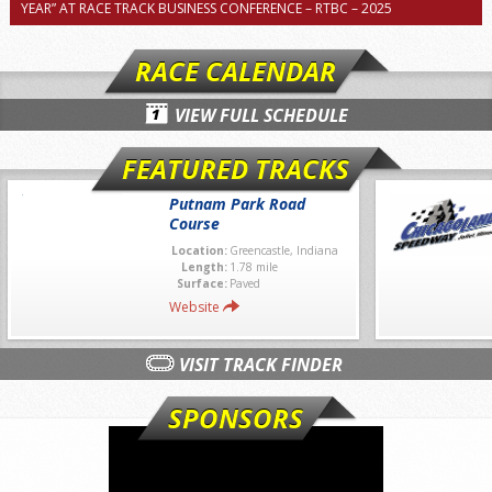
YEAR” AT RACE TRACK BUSINESS CONFERENCE – RTBC – 2025
RACE CALENDAR
VIEW FULL SCHEDULE
FEATURED TRACKS
Putnam Park Road
Course
Location:
Greencastle, Indiana
Length:
1.78 mile
Surface:
Paved
Website
VISIT TRACK FINDER
SPONSORS