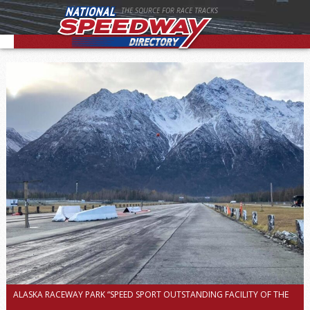
THE SOURCE FOR RACE TRACKS
ALASKA RACEWAY PARK “SPEED SPORT OUTSTANDING FACILITY OF THE