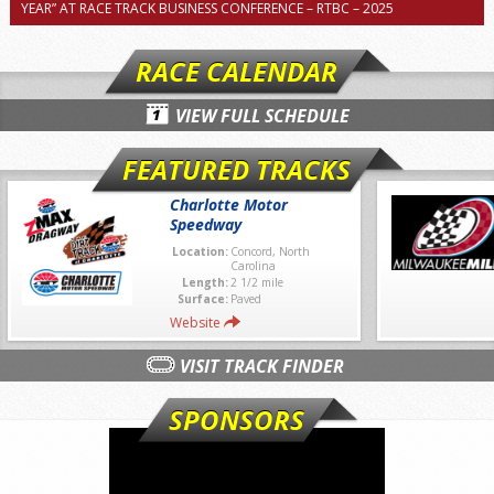
YEAR” AT RACE TRACK BUSINESS CONFERENCE – RTBC – 2025
RACE CALENDAR
VIEW FULL SCHEDULE
FEATURED TRACKS
Charlotte Motor
Speedway
Location:
Concord, North
Carolina
Length:
2 1/2 mile
Surface:
Paved
Website
VISIT TRACK FINDER
SPONSORS