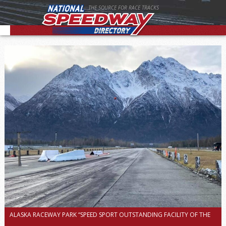
THE SOURCE FOR RACE TRACKS
ALASKA RACEWAY PARK “SPEED SPORT OUTSTANDING FACILITY OF THE