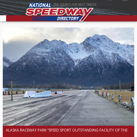
THE SOURCE FOR RACE TRACKS
ALASKA RACEWAY PARK “SPEED SPORT OUTSTANDING FACILITY OF THE