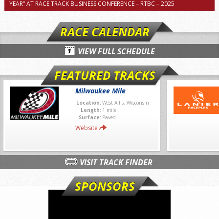
YEAR” AT RACE TRACK BUSINESS CONFERENCE – RTBC – 2025
RACE CALENDAR
VIEW FULL SCHEDULE
FEATURED TRACKS
Milwaukee Mile
Location:
West Allis, Wisconsin
Length:
1 mile
Surface:
Paved
Website
VISIT TRACK FINDER
SPONSORS