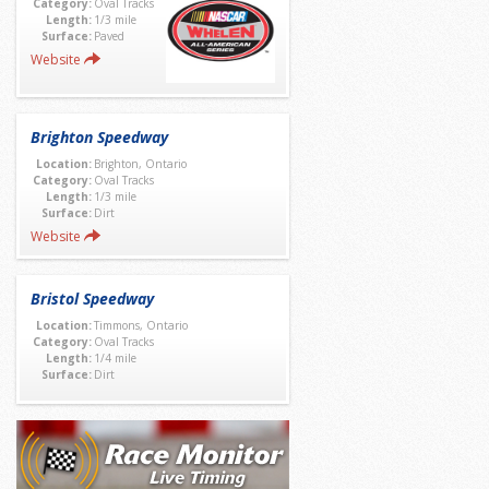
Category:
Oval Tracks
Length:
1/3 mile
Surface:
Paved
Website
Brighton Speedway
Location:
Brighton, Ontario
Category:
Oval Tracks
Length:
1/3 mile
Surface:
Dirt
Website
Bristol Speedway
Location:
Timmons, Ontario
Category:
Oval Tracks
Length:
1/4 mile
Surface:
Dirt