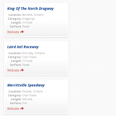
King Of The North Dragway
Location:
Bonfield, Ontario
Category:
Dragstrips
Length:
1/4 mile
Surface:
Paved
Website
Laird Intl Raceway
Location:
Echo Bay, Ontario
Category:
Oval Tracks
Length:
1/3 mile
Surface:
Paved
Website
Merrittville Speedway
Location:
Thorold, Ontario
Category:
Oval Tracks
Length:
3/8 mile
Surface:
Dirt
Website