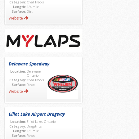
Category:
Oval Tracks
Length:
1/4 mile
Surface:
Dirt
Website
Delaware Speedway
Location:
Delaware,
Ontario
Category:
Oval Tracks
Surface:
Paved
Website
Elliot Lake Airport Dragway
Location:
Elliot Lake, Ontario
Category:
Dragstrips
Length:
1/8 mile
Surface:
Paved