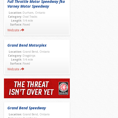
Full Throttle Motor Speedway fka
Varney Motor Speedway
Location:
Durham, Ontario
Category:
Oval Tracks
Length:
1/4 mile
Surface:
Paved
Website
Grand Bend Motorplex
Location:
Grand Bend, Ontario
Category:
Dragstrips
Length:
1/4 mile
Surface:
Paved
Website
Grand Bend Speedway
Location:
Grand Bend, Ontario