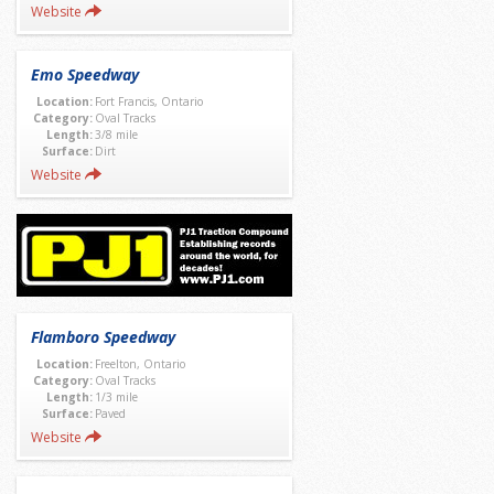
Website
Emo Speedway
Location:
Fort Francis, Ontario
Category:
Oval Tracks
Length:
3/8 mile
Surface:
Dirt
Website
Flamboro Speedway
Location:
Freelton, Ontario
Category:
Oval Tracks
Length:
1/3 mile
Surface:
Paved
Website