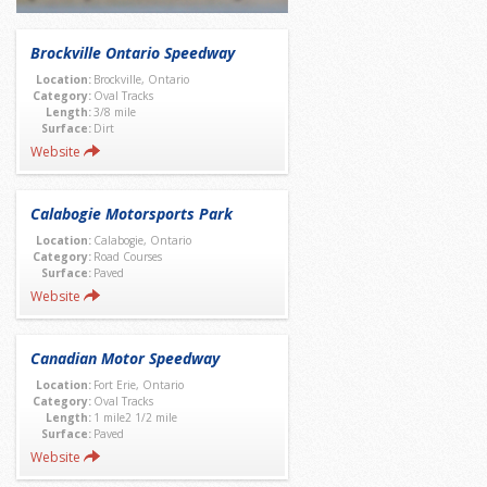
Brockville Ontario Speedway
Location:
Brockville, Ontario
Category:
Oval Tracks
Length:
3/8 mile
Surface:
Dirt
Website
Calabogie Motorsports Park
Location:
Calabogie, Ontario
Category:
Road Courses
Surface:
Paved
Website
Canadian Motor Speedway
Location:
Fort Erie, Ontario
Category:
Oval Tracks
Length:
1 mile2 1/2 mile
Surface:
Paved
Website