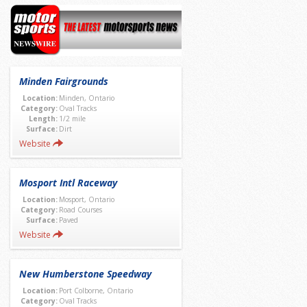
Minden Fairgrounds
Location:
Minden, Ontario
Category:
Oval Tracks
Length:
1/2 mile
Surface:
Dirt
Website
Mosport Intl Raceway
Location:
Mosport, Ontario
Category:
Road Courses
Surface:
Paved
Website
New Humberstone Speedway
Location:
Port Colborne, Ontario
Category:
Oval Tracks