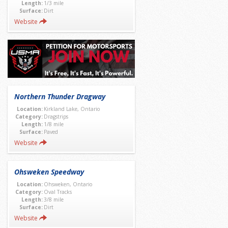
Length:
1/3 mile
Surface:
Dirt
Website
Northern Thunder Dragway
Location:
Kirkland Lake, Ontario
Category:
Dragstrips
Length:
1/8 mile
Surface:
Paved
Website
Ohsweken Speedway
Location:
Ohsweken, Ontario
Category:
Oval Tracks
Length:
3/8 mile
Surface:
Dirt
Website