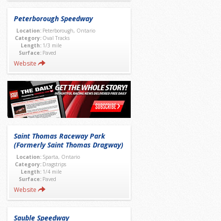
Peterborough Speedway
Location:
Peterborough, Ontario
Category:
Oval Tracks
Length:
1/3 mile
Surface:
Paved
Website
Saint Thomas Raceway Park
(Formerly Saint Thomas Dragway)
Location:
Sparta, Ontario
Category:
Dragstrips
Length:
1/4 mile
Surface:
Paved
Website
Sauble Speedway