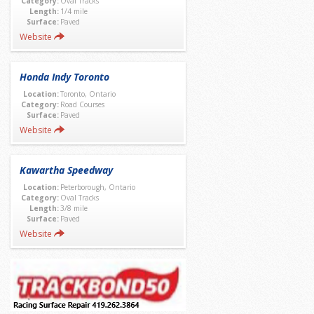
Category:
Oval Tracks
Length:
1/4 mile
Surface:
Paved
Website
Honda Indy Toronto
Location:
Toronto, Ontario
Category:
Road Courses
Surface:
Paved
Website
Kawartha Speedway
Location:
Peterborough, Ontario
Category:
Oval Tracks
Length:
3/8 mile
Surface:
Paved
Website