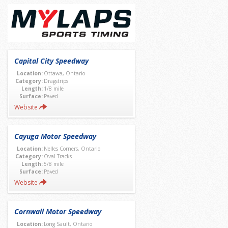
Capital City Speedway
Location:
Ottawa, Ontario
Category:
Dragstrips
Length:
1/8 mile
Surface:
Paved
Website
Cayuga Motor Speedway
Location:
Nelles Corners, Ontario
Category:
Oval Tracks
Length:
5/8 mile
Surface:
Paved
Website
Cornwall Motor Speedway
Location:
Long Sault, Ontario