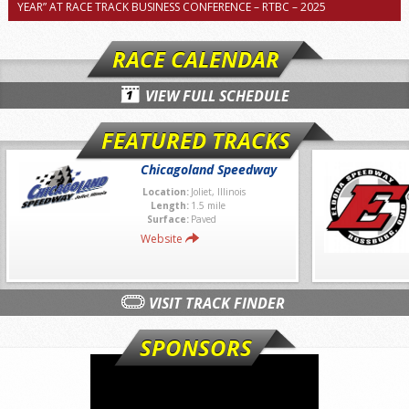
YEAR” AT RACE TRACK BUSINESS CONFERENCE – RTBC – 2025
RACE CALENDAR
VIEW FULL SCHEDULE
FEATURED TRACKS
Chicagoland Speedway
Location:
Joliet, Illinois
Length:
1.5 mile
Surface:
Paved
Website
VISIT TRACK FINDER
SPONSORS