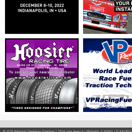
© 2026
National Speedway Directory
| 2504 Lake Avenue | Wilmette, IL 60091 | P: 847-853