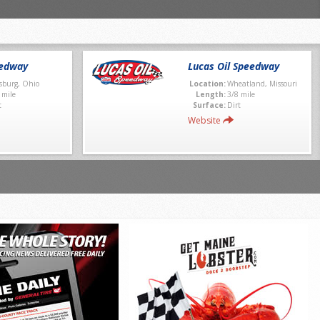
eedway
Lucas Oil Speedway
sburg, Ohio
Location:
Wheatland, Missouri
 mile
Length:
3/8 mile
t
Surface:
Dirt
Website