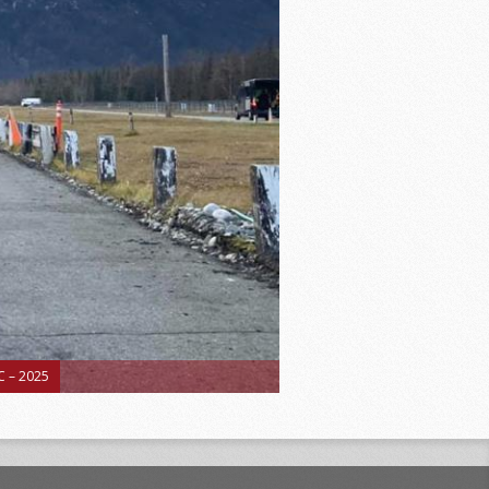
 – 2025