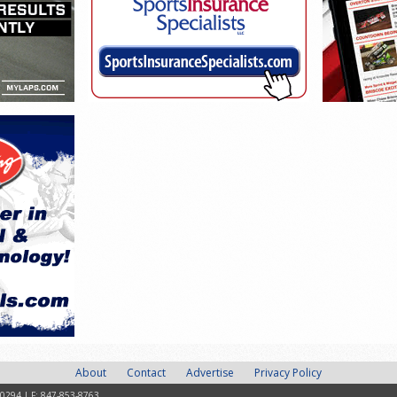
About
Contact
Advertise
Privacy Policy
-0294 | F: 847-853-8763