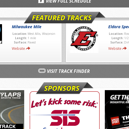
VIEW FULL SCHEDULE
FEATURED TRACKS
Milwaukee Mile
Eldora Sp
Location:
West Allis, Wisconsin
Location:
Ros
Length:
1 mile
Length:
1/2
Surface:
Paved
Surface:
Dir
Website
Website
VISIT TRACK FINDER
SPONSORS