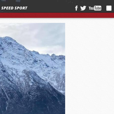
SPEED SPORT