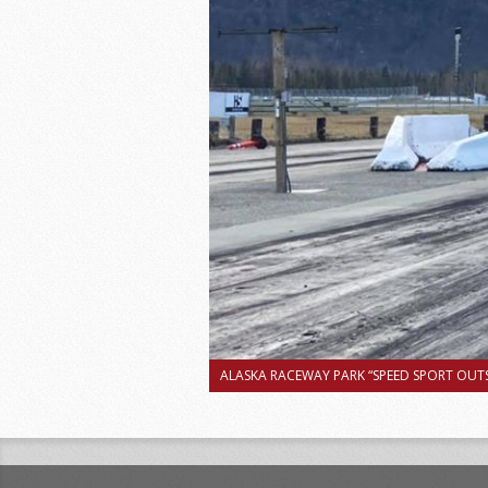
ALASKA RACEWAY PARK “SPEED SPORT OUTS