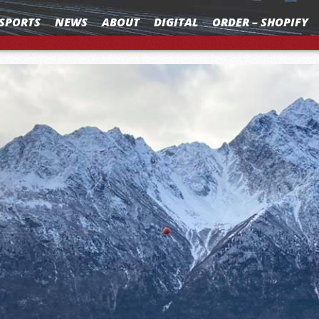
SPORTS
NEWS
ABOUT
DIGITAL
ORDER – SHOPIFY