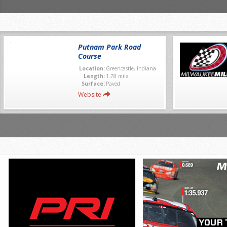
Putnam Park Road
Course
Location:
Greencastle, Indiana
Length:
1.78 mile
Surface:
Paved
Website