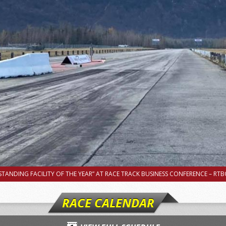
TANDING FACILITY OF THE YEAR” AT RACE TRACK BUSINESS CONFERENCE – RTBC
RACE CALENDAR