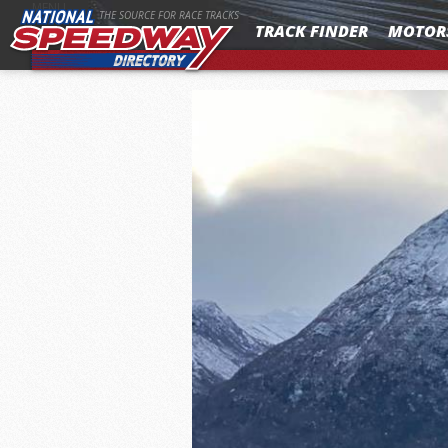
MENU
THE SOURCE FOR RACE TRACKS
TRACK FINDER
MOTOR