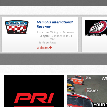
Memphis International
Raceway
Location:
Millington, Tennessee
Length:
1.0 mile.75 mile1/4
mile
Surface:
Paved
Website