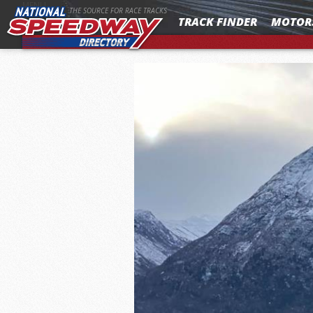
MENU
THE SOURCE FOR RACE TRACKS
TRACK FINDER
MOTOR