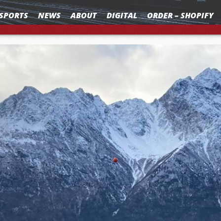
SPORTS
NEWS
ABOUT
DIGITAL
ORDER – SHOPIFY