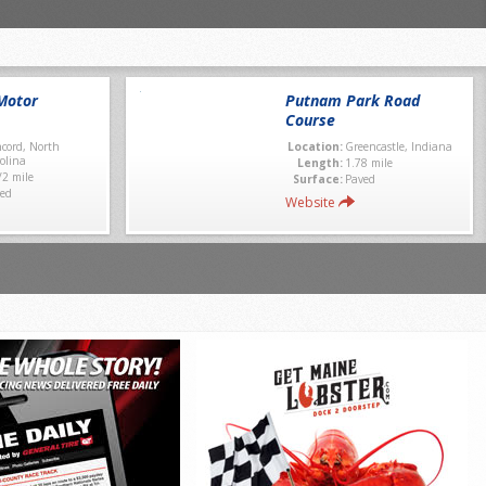
Motor
Putnam Park Road
Course
cord, North
Location:
Greencastle, Indiana
olina
Length:
1.78 mile
/2 mile
Surface:
Paved
ed
Website