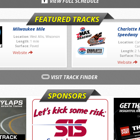
VIEW FULL SCHEDULE
FEATURED TRACKS
Milwaukee Mile
Charlotte 
Speedway
Location:
West Allis, Wisconsin
Length:
1 mile
Location:
Con
Surface:
Paved
Car
Length:
2 1
Website
Surface:
Pav
Website
VISIT TRACK FINDER
SPONSORS