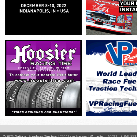
© 2026
National Speedway Directory
| 2504 Lake Avenue | Wilmette, IL 60091 | P: 847-853