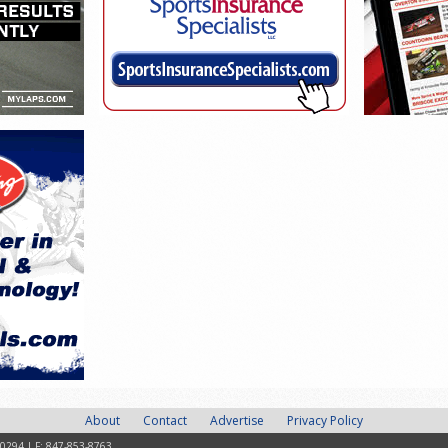
About
Contact
Advertise
Privacy Policy
-0294 | F: 847-853-8763