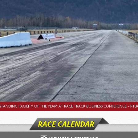
TANDING FACILITY OF THE YEAR” AT RACE TRACK BUSINESS CONFERENCE – RTBC
RACE CALENDAR