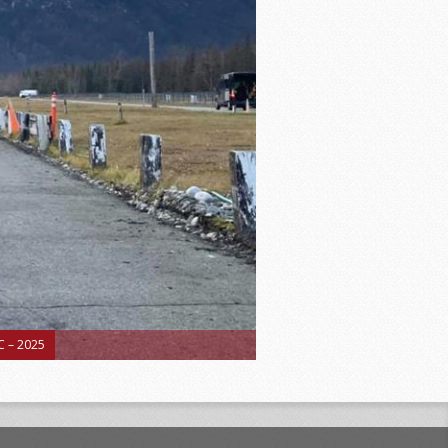
 – 2025