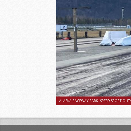
ALASKA RACEWAY PARK “SPEED SPORT OUTS