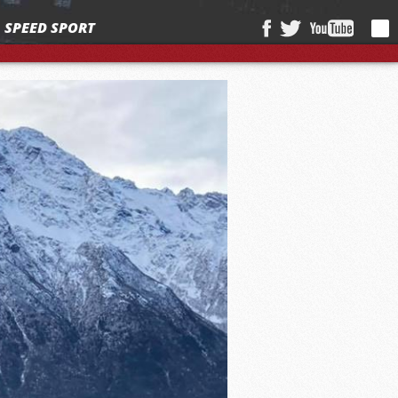
SPEED SPORT