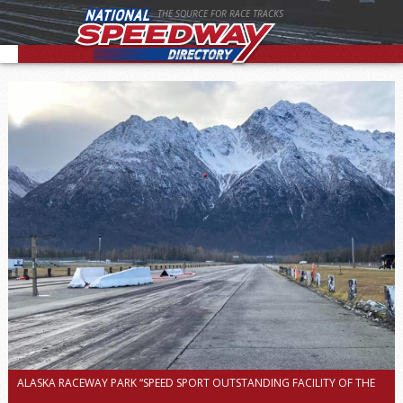
THE SOURCE FOR RACE TRACKS
ALASKA RACEWAY PARK “SPEED SPORT OUTSTANDING FACILITY OF THE