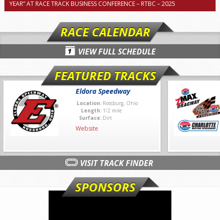
YEAR” AT RACE TRACK BUSINESS CONFERENCE – RTBC – 2025
RACE CALENDAR
VIEW FULL SCHEDULE
FEATURED TRACKS
Eldora Speedway
Location:
Rossburg, Ohio
Length:
1/2 mile
Surface:
Dirt
Website
VISIT TRACK FINDER
SPONSORS