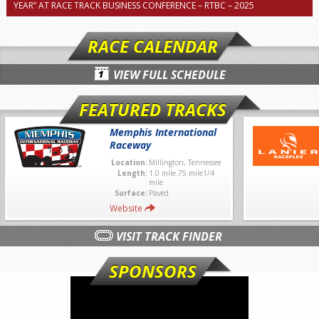
YEAR” AT RACE TRACK BUSINESS CONFERENCE – RTBC – 2025
RACE CALENDAR
VIEW FULL SCHEDULE
FEATURED TRACKS
Memphis International
Raceway
Location:
Millington, Tennessee
Length:
1.0 mile.75 mile1/4
mile
Surface:
Paved
Website
VISIT TRACK FINDER
SPONSORS