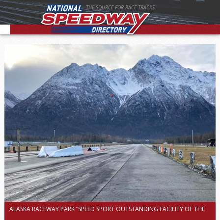
THE SOURCE FOR RACE TRACKS
ALASKA RACEWAY PARK “SPEED SPORT OUTSTANDING FACILITY OF THE