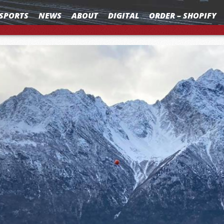
SPORTS
NEWS
ABOUT
DIGITAL
ORDER – SHOPIFY