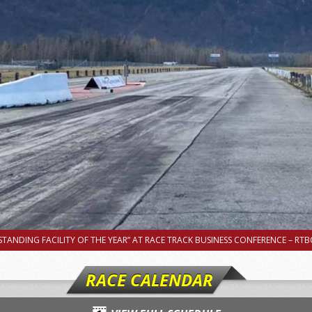
TANDING FACILITY OF THE YEAR” AT RACE TRACK BUSINESS CONFERENCE – RTBC
RACE CALENDAR