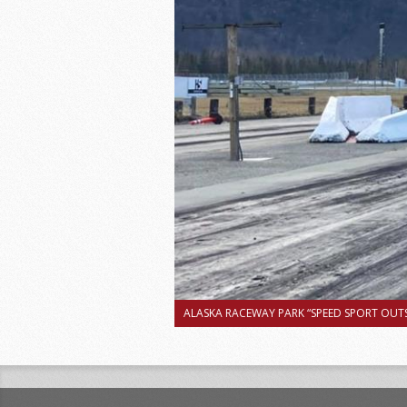
ALASKA RACEWAY PARK “SPEED SPORT OUTS