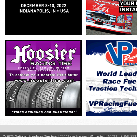
© 2026
National Speedway Directory
| 2504 Lake Avenue | Wilmette, IL 60091 | P: 847-853