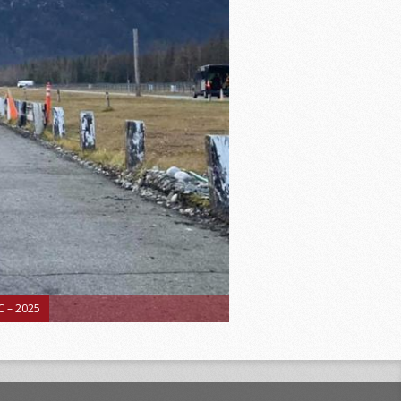
 – 2025