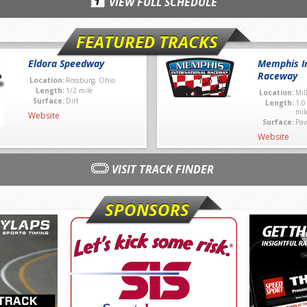
VIEW FULL SCHEDULE
FEATURED TRACKS
Eldora Speedway
Memphis In
Raceway
Location:
Rossburg, Ohio
Length:
1/2 mile
Location:
Mil
Surface:
Dirt
Length:
1.0
mil
Website
Surface:
Pav
Website
VISIT TRACK FINDER
SPONSORS