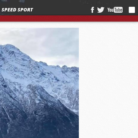
SPEED SPORT