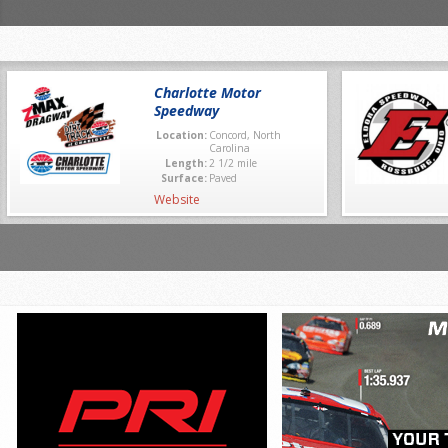
Charlotte Motor
Speedway
Location:
Concord, North
Carolina
Length:
2 1/2 mile
Surface:
Paved
Website