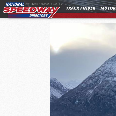
MENU
THE SOURCE FOR RACE TRACKS
TRACK FINDER
MOTOR