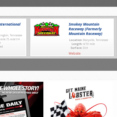
ternational
Smokey Mountain
Raceway (Formerly
Mountain Raceway)
lington, Tennessee
 mile.75 mile1/4
Location:
Maryville, Tennessee
e
Length:
4/10 mile
ed
Surface:
Dirt
Website