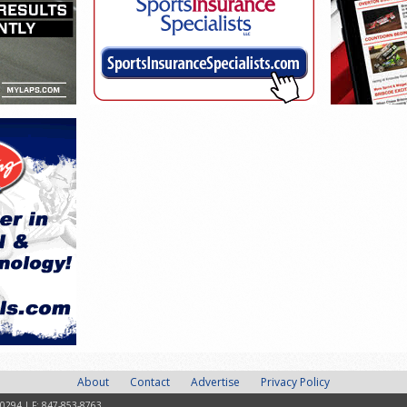
About
Contact
Advertise
Privacy Policy
-0294 | F: 847-853-8763