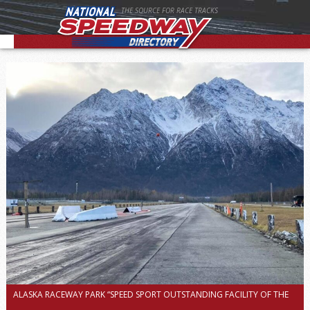
THE SOURCE FOR RACE TRACKS
ALASKA RACEWAY PARK “SPEED SPORT OUTSTANDING FACILITY OF THE