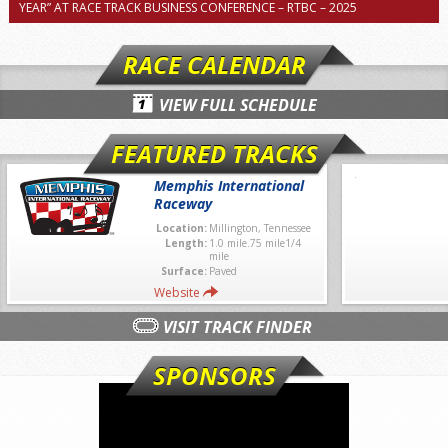
YEAR” AT RACE TRACK BUSINESS CONFERENCE – RTBC – 2025
RACE CALENDAR
VIEW FULL SCHEDULE
FEATURED TRACKS
Memphis International
Raceway
Location:
Millington, Tennessee
Length:
1.0 mile.75 mile1/4
mile
Surface:
Paved
Website
VISIT TRACK FINDER
SPONSORS