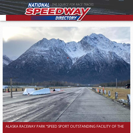
THE SOURCE FOR RACE TRACKS
ALASKA RACEWAY PARK “SPEED SPORT OUTSTANDING FACILITY OF THE