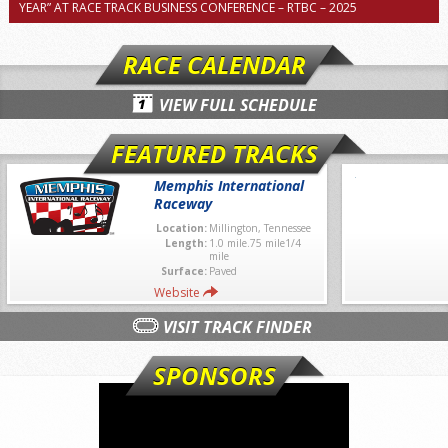
YEAR” AT RACE TRACK BUSINESS CONFERENCE – RTBC – 2025
RACE CALENDAR
VIEW FULL SCHEDULE
FEATURED TRACKS
Memphis International
Raceway
Location:
Millington, Tennessee
Length:
1.0 mile.75 mile1/4
mile
Surface:
Paved
Website
VISIT TRACK FINDER
SPONSORS