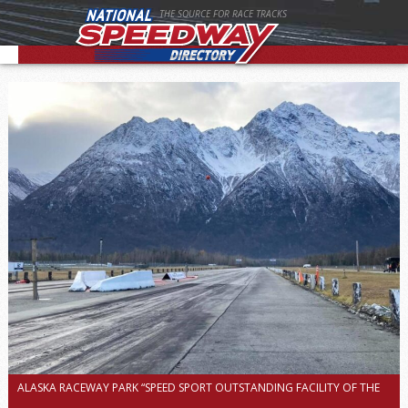
THE SOURCE FOR RACE TRACKS
ALASKA RACEWAY PARK “SPEED SPORT OUTSTANDING FACILITY OF THE