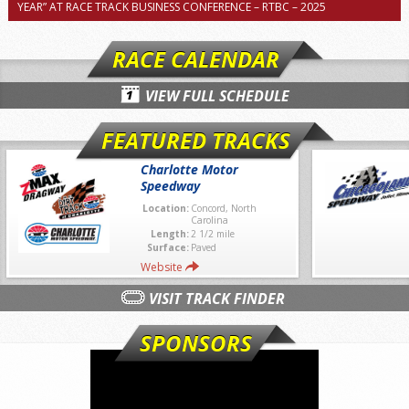
YEAR” AT RACE TRACK BUSINESS CONFERENCE – RTBC – 2025
RACE CALENDAR
VIEW FULL SCHEDULE
FEATURED TRACKS
Charlotte Motor
Speedway
Location:
Concord, North
Carolina
Length:
2 1/2 mile
Surface:
Paved
Website
VISIT TRACK FINDER
SPONSORS