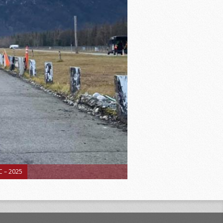
 – 2025