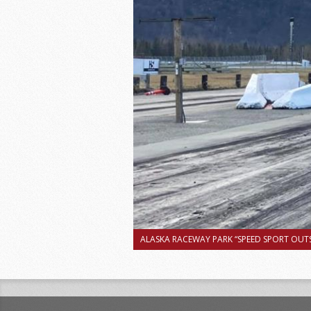
ALASKA RACEWAY PARK “SPEED SPORT OUTS