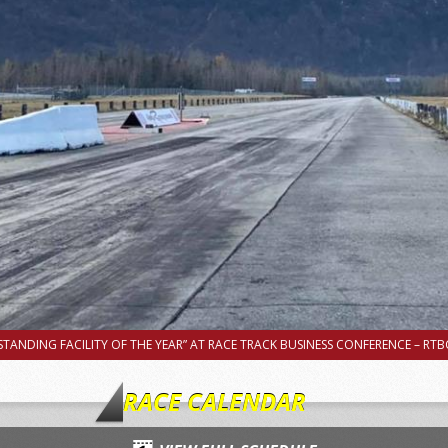
TANDING FACILITY OF THE YEAR” AT RACE TRACK BUSINESS CONFERENCE – RTBC
RACE CALENDAR