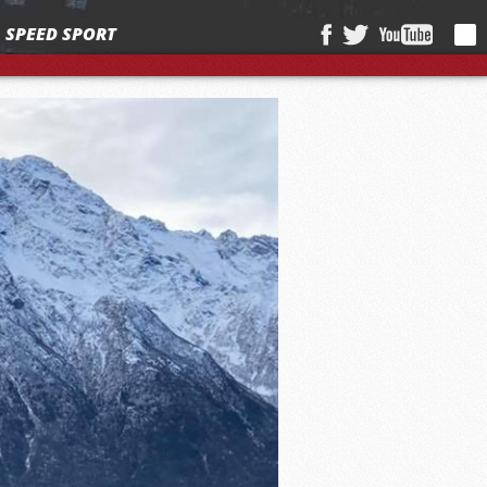
SPEED SPORT