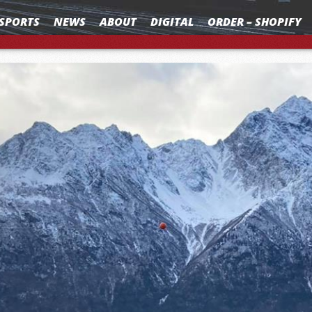
SPORTS
NEWS
ABOUT
DIGITAL
ORDER – SHOPIFY