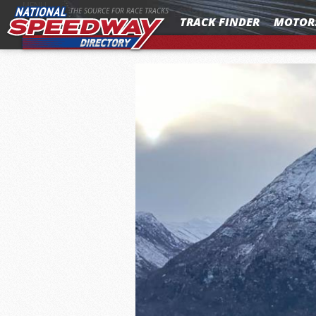
MENU
THE SOURCE FOR RACE TRACKS
TRACK FINDER
MOTOR