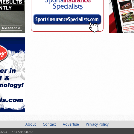
About
Contact
Advertise
Privacy Policy
-0294 | F: 847-853-8763