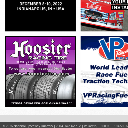
© 2026
National Speedway Directory
| 2504 Lake Avenue | Wilmette, IL 60091 | P: 847-853