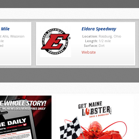
 Mile
Eldora Speedway
t Allis, Wisconsin
Location:
Rossburg, Ohio
ile
Length:
1/2 mile
ed
Surface:
Dirt
Website