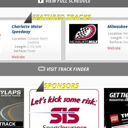
VIEW FULL SCHEDULE
FEATURED TRACKS
Charlotte Motor
Milwaukee
Speedway
Location:
Wes
Length:
1 m
Location:
Concord, North
Surface:
Pav
Carolina
Length:
2 1/2 mile
Website
Surface:
Paved
Website
VISIT TRACK FINDER
SPONSORS