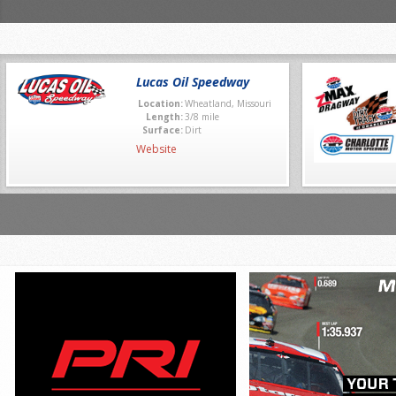
Lucas Oil Speedway
Location:
Wheatland, Missouri
Length:
3/8 mile
Surface:
Dirt
Website