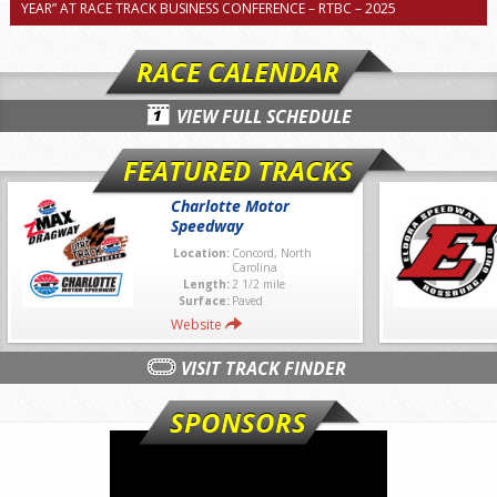
YEAR” AT RACE TRACK BUSINESS CONFERENCE – RTBC – 2025
RACE CALENDAR
VIEW FULL SCHEDULE
FEATURED TRACKS
Charlotte Motor
Speedway
Location:
Concord, North
Carolina
Length:
2 1/2 mile
Surface:
Paved
Website
VISIT TRACK FINDER
SPONSORS