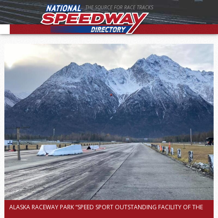
THE SOURCE FOR RACE TRACKS
ALASKA RACEWAY PARK “SPEED SPORT OUTSTANDING FACILITY OF THE