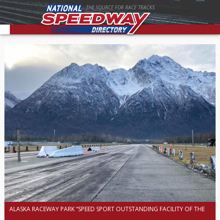
THE SOURCE FOR RACE TRACKS
ALASKA RACEWAY PARK “SPEED SPORT OUTSTANDING FACILITY OF THE