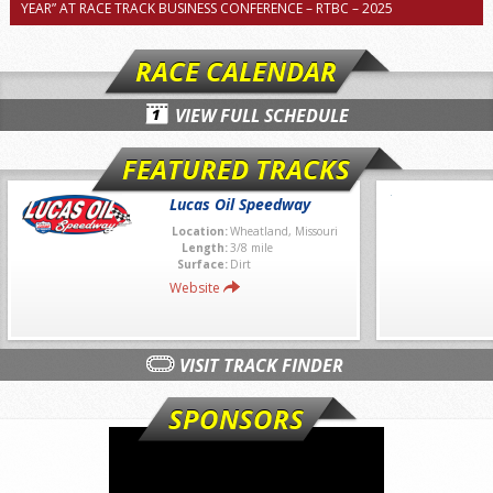
YEAR” AT RACE TRACK BUSINESS CONFERENCE – RTBC – 2025
RACE CALENDAR
VIEW FULL SCHEDULE
FEATURED TRACKS
Lucas Oil Speedway
Location:
Wheatland, Missouri
Length:
3/8 mile
Surface:
Dirt
Website
VISIT TRACK FINDER
SPONSORS