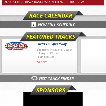
YEAR” AT RACE TRACK BUSINESS CONFERENCE – RTBC – 2025
RACE CALENDAR
VIEW FULL SCHEDULE
FEATURED TRACKS
Lucas Oil Speedway
Location:
Wheatland, Missouri
Length:
3/8 mile
Surface:
Dirt
Website
VISIT TRACK FINDER
SPONSORS