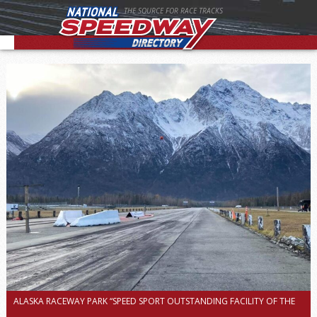
THE SOURCE FOR RACE TRACKS
ALASKA RACEWAY PARK “SPEED SPORT OUTSTANDING FACILITY OF THE