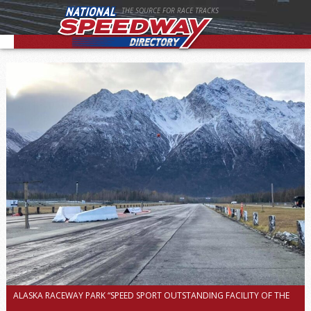
THE SOURCE FOR RACE TRACKS
ALASKA RACEWAY PARK “SPEED SPORT OUTSTANDING FACILITY OF THE