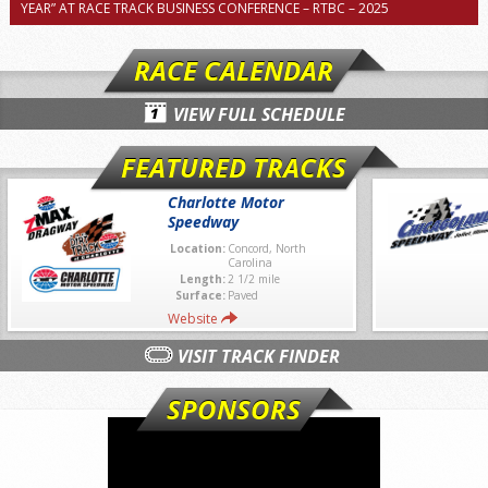
YEAR” AT RACE TRACK BUSINESS CONFERENCE – RTBC – 2025
RACE CALENDAR
VIEW FULL SCHEDULE
FEATURED TRACKS
Charlotte Motor
Speedway
Location:
Concord, North
Carolina
Length:
2 1/2 mile
Surface:
Paved
Website
VISIT TRACK FINDER
SPONSORS