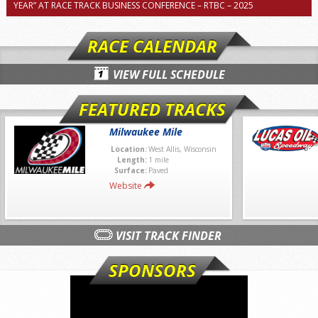
YEAR” AT RACE TRACK BUSINESS CONFERENCE – RTBC – 2025
RACE CALENDAR
VIEW FULL SCHEDULE
FEATURED TRACKS
Milwaukee Mile
Location:
West Allis, Wisconsin
Length:
1 mile
Surface:
Paved
Website
VISIT TRACK FINDER
SPONSORS