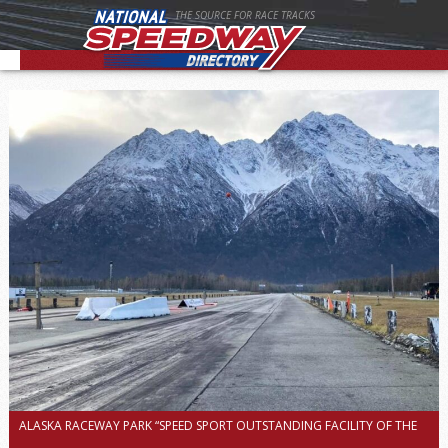
THE SOURCE FOR RACE TRACKS
ALASKA RACEWAY PARK “SPEED SPORT OUTSTANDING FACILITY OF THE