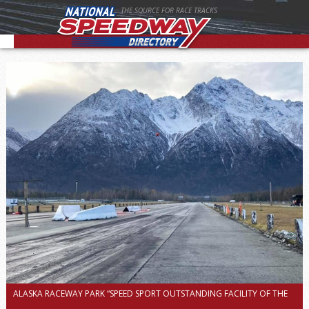
THE SOURCE FOR RACE TRACKS
ALASKA RACEWAY PARK “SPEED SPORT OUTSTANDING FACILITY OF THE