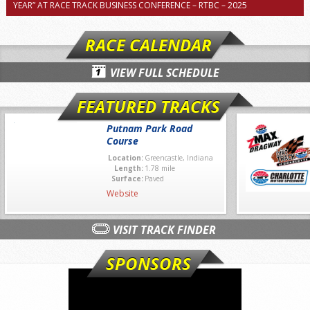
YEAR” AT RACE TRACK BUSINESS CONFERENCE – RTBC – 2025
RACE CALENDAR
VIEW FULL SCHEDULE
FEATURED TRACKS
Putnam Park Road
Course
Location:
Greencastle, Indiana
Length:
1.78 mile
Surface:
Paved
Website
VISIT TRACK FINDER
SPONSORS