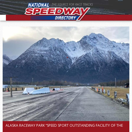
THE SOURCE FOR RACE TRACKS
ALASKA RACEWAY PARK “SPEED SPORT OUTSTANDING FACILITY OF THE