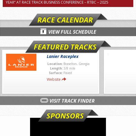
YEAR” AT RACE TRACK BUSINESS CONFERENCE – RTBC – 2025
RACE CALENDAR
VIEW FULL SCHEDULE
FEATURED TRACKS
Lanier Raceplex
Location:
Braselton, Georgia
Length:
3/8 mile
Surface:
Paved
Website
VISIT TRACK FINDER
SPONSORS