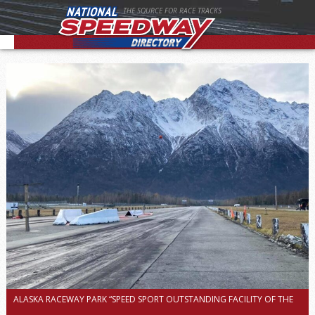
THE SOURCE FOR RACE TRACKS
ALASKA RACEWAY PARK “SPEED SPORT OUTSTANDING FACILITY OF THE