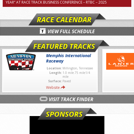
YEAR” AT RACE TRACK BUSINESS CONFERENCE – RTBC – 2025
RACE CALENDAR
VIEW FULL SCHEDULE
FEATURED TRACKS
Memphis International
Raceway
Location:
Millington, Tennessee
Length:
1.0 mile.75 mile1/4
mile
Surface:
Paved
Website
VISIT TRACK FINDER
SPONSORS