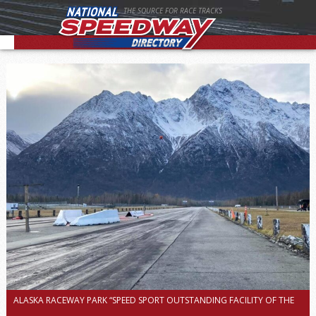
THE SOURCE FOR RACE TRACKS
ALASKA RACEWAY PARK “SPEED SPORT OUTSTANDING FACILITY OF THE