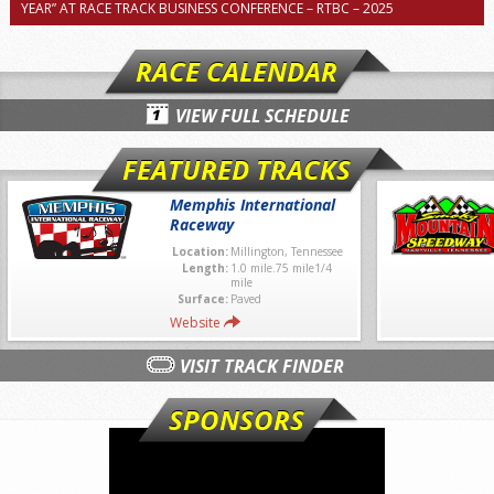
YEAR” AT RACE TRACK BUSINESS CONFERENCE – RTBC – 2025
RACE CALENDAR
VIEW FULL SCHEDULE
FEATURED TRACKS
Memphis International
Raceway
Location:
Millington, Tennessee
Length:
1.0 mile.75 mile1/4
mile
Surface:
Paved
Website
VISIT TRACK FINDER
SPONSORS